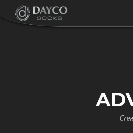
AD
Crea