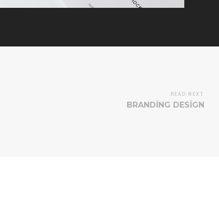
READ NEXT
BRANDING DESIGN