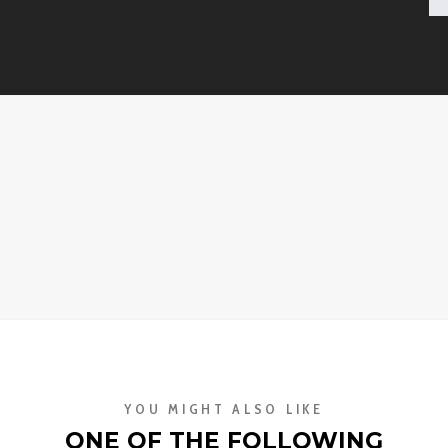
YOU MIGHT ALSO LIKE
ONE OF THE FOLLOWING