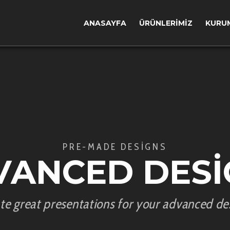
ANASAYFA
ÜRÜNLERIMIZ
KURU
PRE-MADE DESIGNS
VANCED DESI
te great presentations for your advanced de