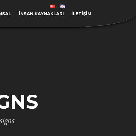
MSAL
İNSAN KAYNAKLARI
İLETIŞIM
GNS
signs